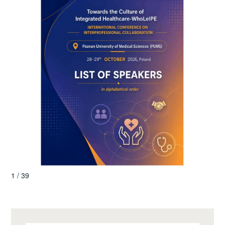
1 / 39